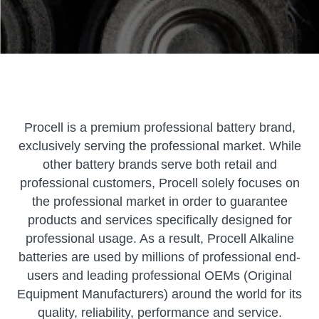
Procell is a premium professional battery brand,
exclusively serving the professional market. While
other battery brands serve both retail and
professional customers, Procell solely focuses on
the professional market in order to guarantee
products and services specifically designed for
professional usage. As a result, Procell Alkaline
batteries are used by millions of professional end-
users and leading professional OEMs (Original
Equipment Manufacturers) around the world for its
quality, reliability, performance and service.