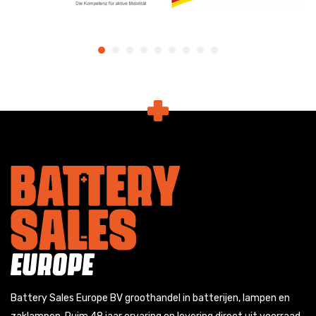
Battery Sales Europe BV groothandel in batterijen, lampen en