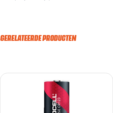
GERELATEERDE PRODUCTEN