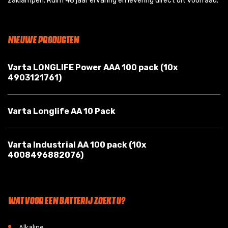
zaklampen. Ruim 48 jaar ervaring en levering direct uit voorraad.
NIEUWE PRODUCTEN
Varta LONGLIFE Power AAA 100 pack (10x
4903121761)
Varta Longlife AA 10 Pack
Varta Industrial AA 100 pack (10x
4008496882076)
WAT VOOR EEN BATTERIJ ZOEKT U?
•
Alkaline