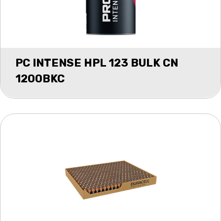
PC INTENSE HPL 123 BULK CN
1200BKC