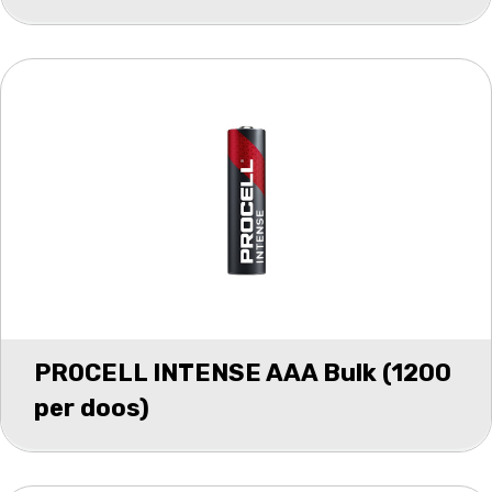
PROCELL INTENSE AAA Bulk (1200
per doos)