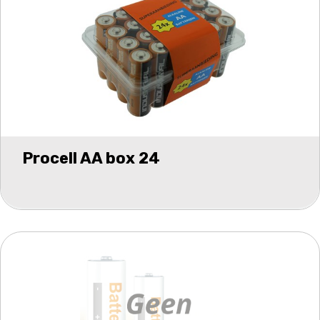
Procell AA box 24