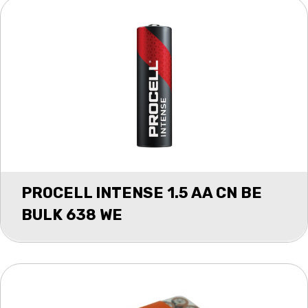
PROCELL INTENSE 1.5 AA CN BE
BULK 638 WE