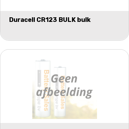
Duracell CR123 BULK bulk