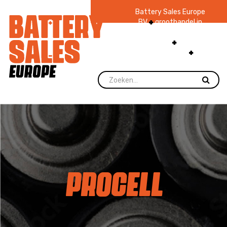
Battery Sales Europe
BV
groothandel in
batterijen en
zaklampen
Ruim 48
jaar ervaring
levering direct uit
voorraad.
PROCELL