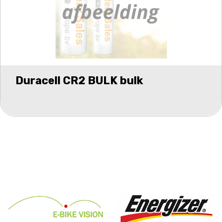
Duracell CR2 BULK bulk