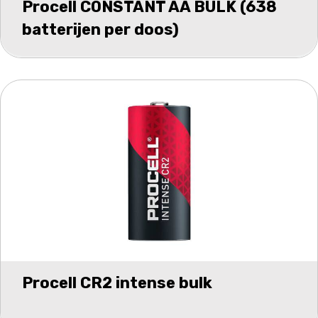
Procell CONSTANT AA BULK (638
batterijen per doos)
Procell CR2 intense bulk