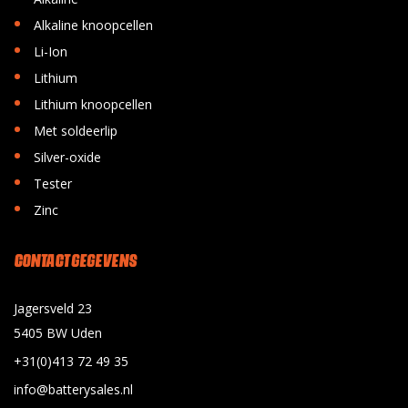
•
Alkaline knoopcellen
•
Li-Ion
•
Lithium
•
Lithium knoopcellen
•
Met soldeerlip
•
Silver-oxide
•
Tester
•
Zinc
CONTACT GEGEVENS
Jagersveld 23
5405 BW Uden
+31(0)413 72 49 35
info@batterysales.nl